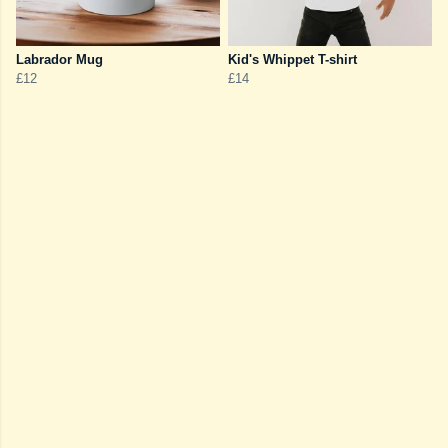
Labrador Mug
Kid's Whippet T-shirt
£12
£14