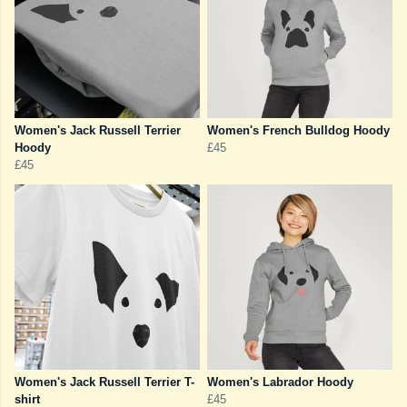
Women's Jack Russell Terrier
Women's French Bulldog Hoody
Hoody
£45
£45
Women's Jack Russell Terrier T-
Women's Labrador Hoody
shirt
£45