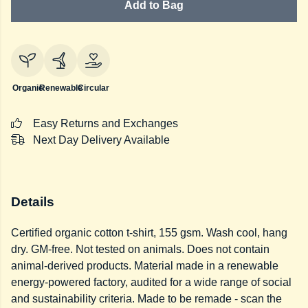
Add to Bag
Organic
Renewable
Circular
Easy Returns and Exchanges
Next Day Delivery Available
Details
Certified organic cotton t-shirt, 155 gsm. Wash cool, hang
dry. GM-free. Not tested on animals. Does not contain
animal-derived products. Material made in a renewable
energy-powered factory, audited for a wide range of social
and sustainability criteria. Made to be remade - scan the