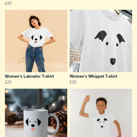
£20
Women's Labrador T-shirt
Women's Whippet T-shirt
£20
£20