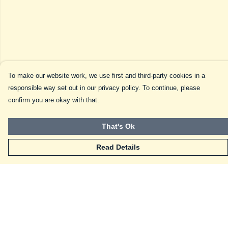
To make our website work, we use first and third-party cookies in a
responsible way set out in our privacy policy. To continue, please
confirm you are okay with that.
That's Ok
Read Details
Menu
Home
Frenchies