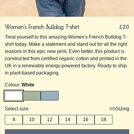
Women's French Bulldog T-shirt
£20
Treat yourself to this amazing Women's French Bulldog T-
shirt today. Make a statement and stand out for all the right
reasons in this epic new print. Even better, this product is
constructed from certified organic cotton and printed in the
UK in a renewable energy-powered factory. Ready to ship
in plant-based packaging.
Colour:
White
Select size:
Sizing
8
10
12
14
16
18