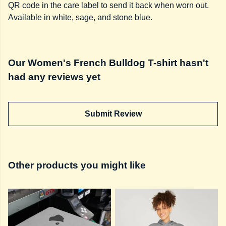
QR code in the care label to send it back when worn out.
Available in white, sage, and stone blue.
Our Women's French Bulldog T-shirt hasn't
had any reviews yet
Submit Review
Other products you might like